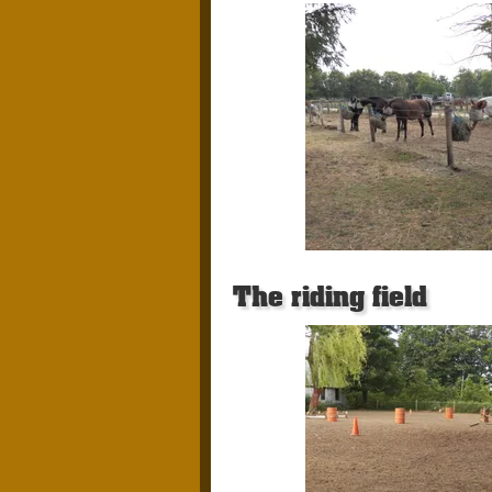
The riding field