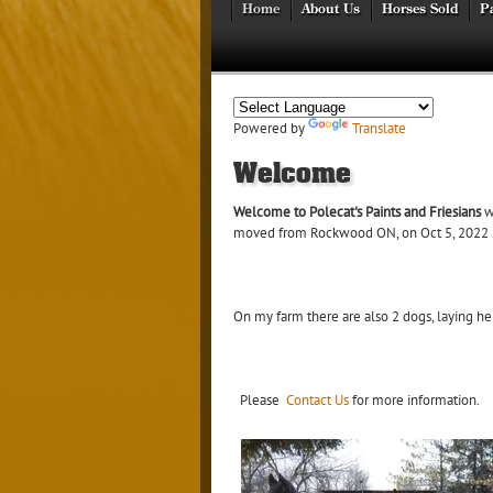
Home
About Us
Horses Sold
Pa
Powered by
Translate
Welcome
Welcome to Polecat's Paints and Friesians
wh
moved from Rockwood ON, on Oct 5, 2022 . I
On my farm there are also 2 dogs, laying hens
Please
Contact Us
for more information.