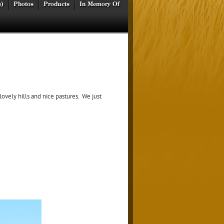
s)
Photos
Products
In Memory Of
ovely hills and nice pastures. We just