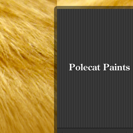
Polecat Paints