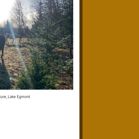
ture, Lake Egmont