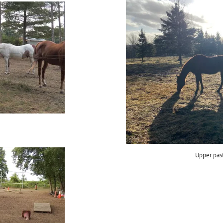
Upper pas