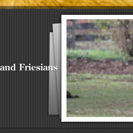
 and Friesians