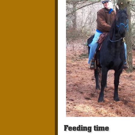
Feeding time