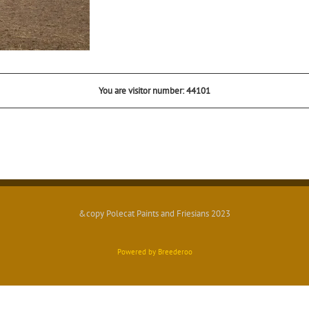
You are visitor number: 44101
&copy Polecat Paints and Friesians 2023
Powered by Breederoo