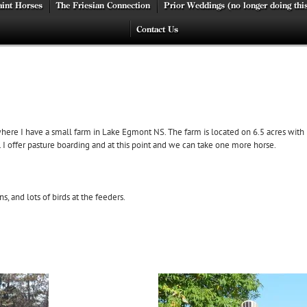
int Horses
The Friesian Connection
Prior Weddings (no longer doing thi
Contact Us
ere I have a small farm in Lake Egmont NS. The farm is located on 6.5 acres with l
 offer pasture boarding and at this point and we can take one more horse.
, and lots of birds at the feeders.